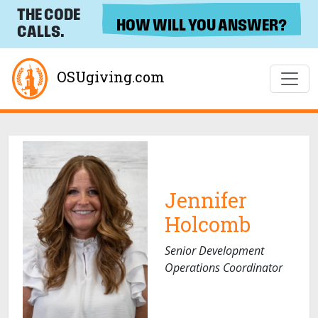
THE CODE
HOW WILL YOU ANSWER?
CALLS.
OSUgiving.com
Jennifer
Holcomb
Senior Development
Operations Coordinator