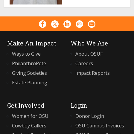
Make An Impact
Who We Are
Ways to Give
About OSUF
PhilanthroPete
Careers
Giving Societies
Impact Reports
Estate Planning
Get Involved
Login
Women for OSU
Donor Login
Cowboy Callers
OSU Campus Invoices